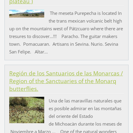
plateau )
The meseta Purepecha is located In
the trans mexican volcanic belt high
up on the mountains west of Pátzcuaro where there are
tresures to discover...!!! Paracho. The guitar makers
town. Pomacuaran. Artisans in Sevina. Nurio. Sevina
San Felipe. Altar...
Región de los Santuarios de las Monarcas /
Region of the Sanctuaries of the Monarq
butterflies.
Una de las maravillas naturales que
es posible admirar en las montañas
del oriente del Estado
de Michoacàn durante los meses de
Noviembre a Marzo ... One of the natural wonders