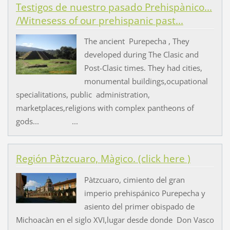
Testigos de nuestro pasado Prehispànico...
/Witnesess of our prehispanic past...
The ancient Purepecha , They
developed during The Clasic and
Post-Clasic times. They had cities,
monumental buildings,ocupational
specialitations, public administration,
marketplaces,religions with complex pantheons of
gods... ...
Región Pàtzcuaro, Màgico. (click here )
Pàtzcuaro, cimiento del gran
imperio prehispánico Purepecha y
asiento del primer obispado de
Michoacàn en el siglo XVI,lugar desde donde Don Vasco