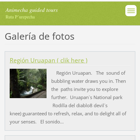
Animecha guided tours
Ruta P´urepecha
Galería de fotos
Región Uruapan ( clik here )
Región Uruapan. The sound of
bubbling water draws you in. Then
the paths invite you to explore
further. Uruapan´s National park
Rodilla del diablo8 devil´s
knee) guaranteed to refresh, relax, and to delight all of
your senses. El sonido...