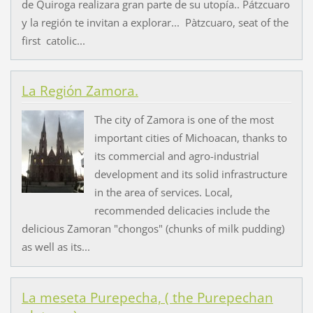
de Quiroga realizara gran parte de su utopía.. Pátzcuaro
y la región te invitan a explorar... Pàtzcuaro, seat of the
first catolic...
La Región Zamora.
The city of Zamora is one of the most
important cities of Michoacan, thanks to
its commercial and agro-industrial
development and its solid infrastructure
in the area of services. Local,
recommended delicacies include the
delicious Zamoran "chongos" (chunks of milk pudding)
as well as its...
La meseta Purepecha, ( the Purepechan