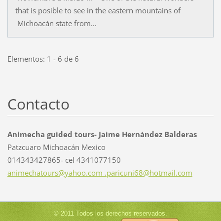
that is posible to see in the eastern mountains of
Michoacàn state from...
Elementos: 1 - 6 de 6
Contacto
Animecha guided tours- Jaime Hernández Balderas
Patzcuaro Michoacán Mexico
014343427865- cel 4341077150
animechatours@yahoo.com .paricuni68@hotmail.com
© 2011 Todos los derechos reservados.